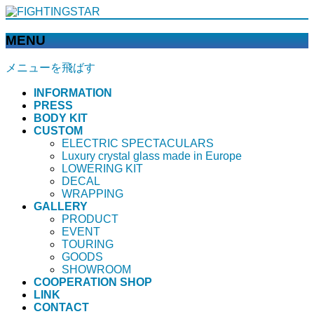
MENU
メニューを飛ばす
INFORMATION
PRESS
BODY KIT
CUSTOM
ELECTRIC SPECTACULARS
Luxury crystal glass made in Europe
LOWERING KIT
DECAL
WRAPPING
GALLERY
PRODUCT
EVENT
TOURING
GOODS
SHOWROOM
COOPERATION SHOP
LINK
CONTACT