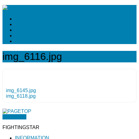
img_6116.jpg
img_6145.jpg
img_6118.jpg
PAGETOP
FIGHTINGSTAR
INFORMATION