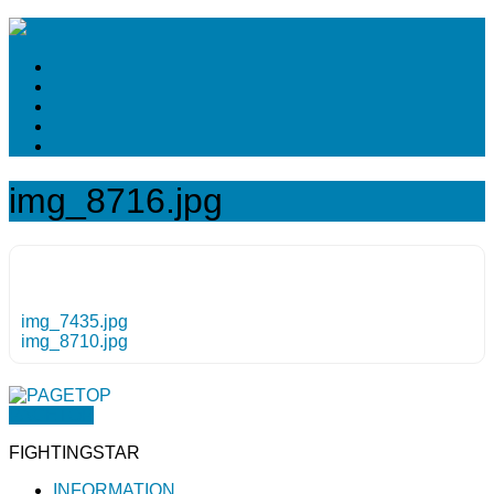
img_8716.jpg
img_7435.jpg
img_8710.jpg
PAGETOP
FIGHTINGSTAR
INFORMATION