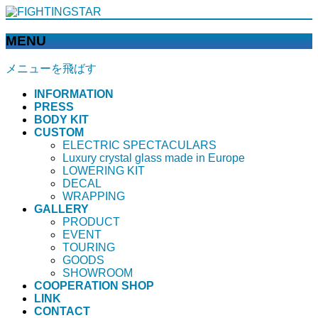
MENU
メニューを飛ばす
INFORMATION
PRESS
BODY KIT
CUSTOM
ELECTRIC SPECTACULARS
Luxury crystal glass made in Europe
LOWERING KIT
DECAL
WRAPPING
GALLERY
PRODUCT
EVENT
TOURING
GOODS
SHOWROOM
COOPERATION SHOP
LINK
CONTACT