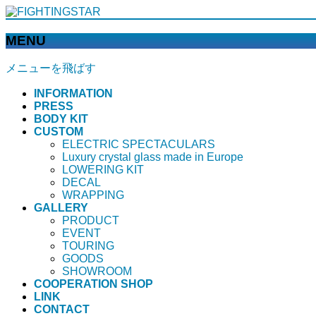
MENU
メニューを飛ばす
INFORMATION
PRESS
BODY KIT
CUSTOM
ELECTRIC SPECTACULARS
Luxury crystal glass made in Europe
LOWERING KIT
DECAL
WRAPPING
GALLERY
PRODUCT
EVENT
TOURING
GOODS
SHOWROOM
COOPERATION SHOP
LINK
CONTACT