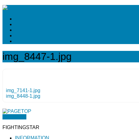
img_8447-1.jpg
img_7141-1.jpg
img_8448-1.jpg
PAGETOP
FIGHTINGSTAR
INFORMATION