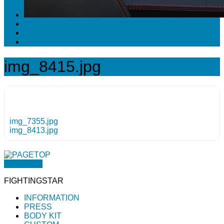
img_8415.jpg
img_7355.jpg
img_8413.jpg
PAGETOP
FIGHTINGSTAR
INFORMATION
PRESS
BODY KIT