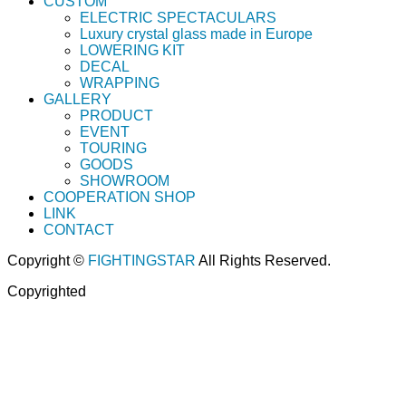
CUSTOM
ELECTRIC SPECTACULARS
Luxury crystal glass made in Europe
LOWERING KIT
DECAL
WRAPPING
GALLERY
PRODUCT
EVENT
TOURING
GOODS
SHOWROOM
COOPERATION SHOP
LINK
CONTACT
Copyright ©
FIGHTINGSTAR
All Rights Reserved.
Copyrighted