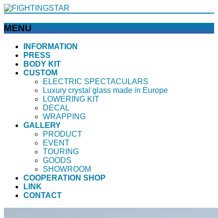
MENU
メ
INFORMATION
PRESS
ニ
BODY KIT
ュ
CUSTOM
ー
ELECTRIC SPECTACULARS
を
Luxury crystal glass made in Europe
飛
LOWERING KIT
ば
DECAL
WRAPPING
す
GALLERY
PRODUCT
EVENT
TOURING
GOODS
SHOWROOM
COOPERATION SHOP
LINK
CONTACT