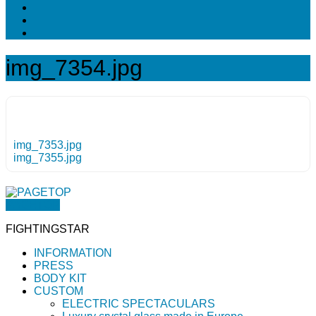
img_7354.jpg
img_7353.jpg
img_7355.jpg
PAGETOP
FIGHTINGSTAR
INFORMATION
PRESS
BODY KIT
CUSTOM
ELECTRIC SPECTACULARS