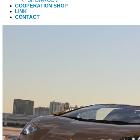
SHOWROOM
COOPERATION SHOP
LINK
CONTACT