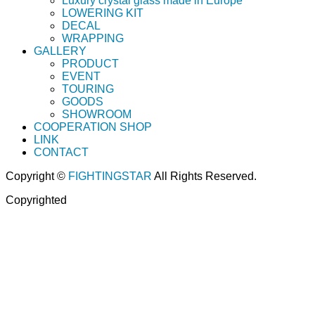
Luxury crystal glass made in Europe
LOWERING KIT
DECAL
WRAPPING
GALLERY
PRODUCT
EVENT
TOURING
GOODS
SHOWROOM
COOPERATION SHOP
LINK
CONTACT
Copyright ©
FIGHTINGSTAR
All Rights Reserved.
Copyrighted