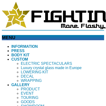
MENU
メ
INFORMATION
PRESS
ニ
BODY KIT
ュ
CUSTOM
ー
ELECTRIC SPECTACULARS
を
Luxury crystal glass made in Europe
飛
LOWERING KIT
ば
DECAL
WRAPPING
す
GALLERY
PRODUCT
EVENT
TOURING
GOODS