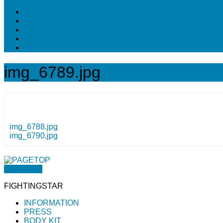
img_6789.jpg
img_6788.jpg
img_6790.jpg
PAGETOP
FIGHTINGSTAR
INFORMATION
PRESS
BODY KIT