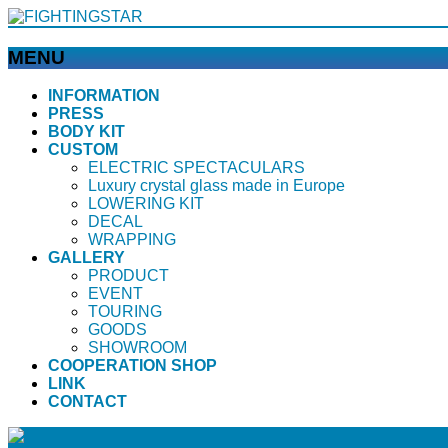
MENU
メ
INFORMATION
PRESS
ニ
BODY KIT
ュ
CUSTOM
ー
ELECTRIC SPECTACULARS
を
Luxury crystal glass made in Europe
飛
LOWERING KIT
ば
DECAL
WRAPPING
す
GALLERY
PRODUCT
EVENT
TOURING
GOODS
SHOWROOM
COOPERATION SHOP
LINK
CONTACT