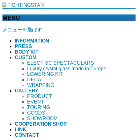
MENU
メニューを飛ばす
INFORMATION
PRESS
BODY KIT
CUSTOM
ELECTRIC SPECTACULARS
Luxury crystal glass made in Europe
LOWERING KIT
DECAL
WRAPPING
GALLERY
PRODUCT
EVENT
TOURING
GOODS
SHOWROOM
COOPERATION SHOP
LINK
CONTACT