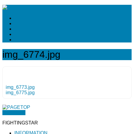
img_6774.jpg
img_6773.jpg
img_6775.jpg
PAGETOP
FIGHTINGSTAR
INFORMATION