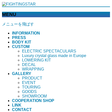
MENU
メニューを飛ばす
INFORMATION
PRESS
BODY KIT
CUSTOM
ELECTRIC SPECTACULARS
Luxury crystal glass made in Europe
LOWERING KIT
DECAL
WRAPPING
GALLERY
PRODUCT
EVENT
TOURING
GOODS
SHOWROOM
COOPERATION SHOP
LINK
CONTACT