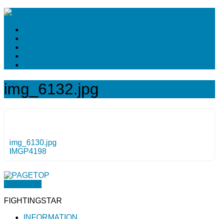
img_6132.jpg
img_6130.jpg
IMGP4198
PAGETOP
FIGHTINGSTAR
INFORMATION