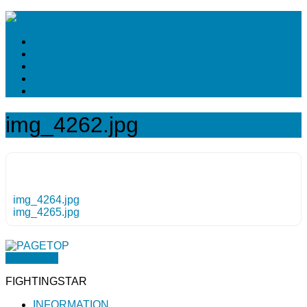
img_4262.jpg
img_4264.jpg
img_4265.jpg
PAGETOP
FIGHTINGSTAR
INFORMATION