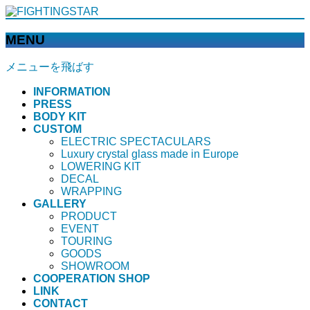
MENU
メニューを飛ばす
INFORMATION
PRESS
BODY KIT
CUSTOM
ELECTRIC SPECTACULARS
Luxury crystal glass made in Europe
LOWERING KIT
DECAL
WRAPPING
GALLERY
PRODUCT
EVENT
TOURING
GOODS
SHOWROOM
COOPERATION SHOP
LINK
CONTACT