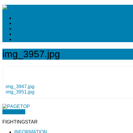
img_3957.jpg
img_3947.jpg
img_3951.jpg
PAGETOP
FIGHTINGSTAR
INFORMATION