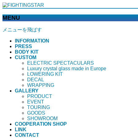
MENU
メニューを飛ばす
INFORMATION
PRESS
BODY KIT
CUSTOM
ELECTRIC SPECTACULARS
Luxury crystal glass made in Europe
LOWERING KIT
DECAL
WRAPPING
GALLERY
PRODUCT
EVENT
TOURING
GOODS
SHOWROOM
COOPERATION SHOP
LINK
CONTACT