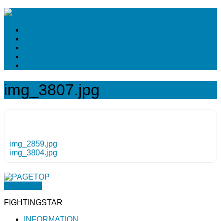
img_3807.jpg
img_2859.jpg
img_3804.jpg
PAGETOP
FIGHTINGSTAR
INFORMATION