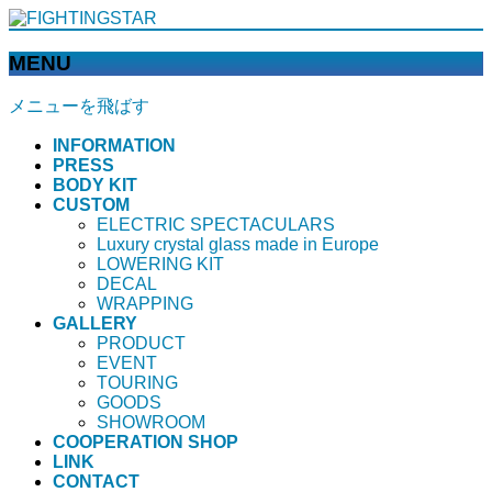
MENU
メニューを飛ばす
INFORMATION
PRESS
BODY KIT
CUSTOM
ELECTRIC SPECTACULARS
Luxury crystal glass made in Europe
LOWERING KIT
DECAL
WRAPPING
GALLERY
PRODUCT
EVENT
TOURING
GOODS
SHOWROOM
COOPERATION SHOP
LINK
CONTACT