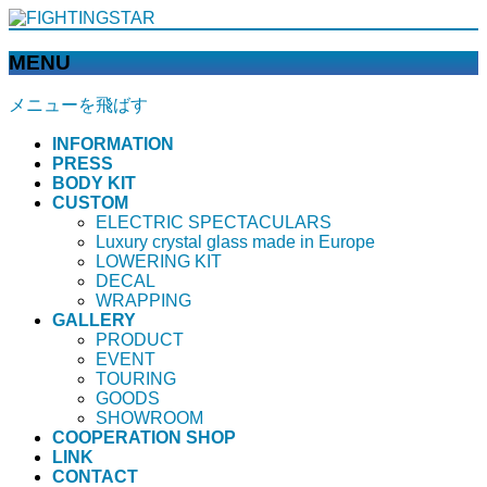
MENU
メニューを飛ばす
INFORMATION
PRESS
BODY KIT
CUSTOM
ELECTRIC SPECTACULARS
Luxury crystal glass made in Europe
LOWERING KIT
DECAL
WRAPPING
GALLERY
PRODUCT
EVENT
TOURING
GOODS
SHOWROOM
COOPERATION SHOP
LINK
CONTACT