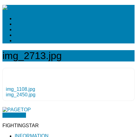
img_2713.jpg
img_1108.jpg
img_2450.jpg
PAGETOP
FIGHTINGSTAR
INFORMATION