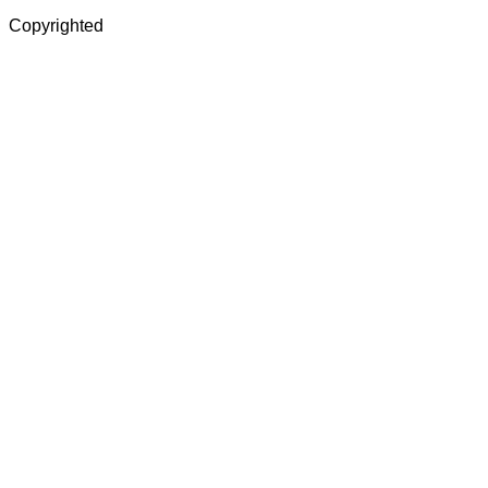
Copyrighted