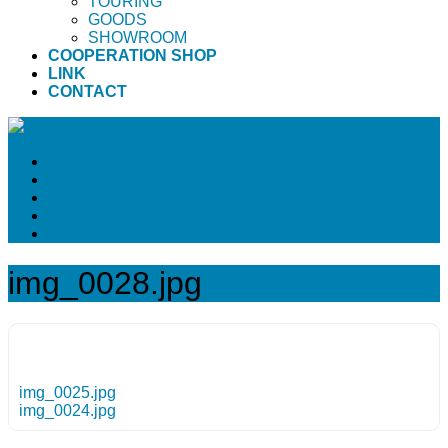
TOURING
GOODS
SHOWROOM
COOPERATION SHOP
LINK
CONTACT
img_0028.jpg
img_0025.jpg
img_0024.jpg