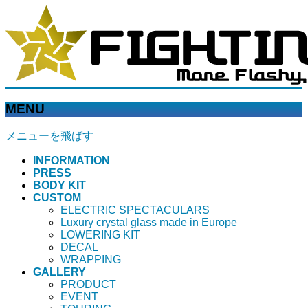
MENU
メニューを飛ばす
INFORMATION
PRESS
BODY KIT
CUSTOM
ELECTRIC SPECTACULARS
Luxury crystal glass made in Europe
LOWERING KIT
DECAL
WRAPPING
GALLERY
PRODUCT
EVENT