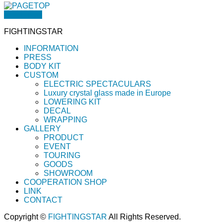
PAGETOP
FIGHTINGSTAR
INFORMATION
PRESS
BODY KIT
CUSTOM
ELECTRIC SPECTACULARS
Luxury crystal glass made in Europe
LOWERING KIT
DECAL
WRAPPING
GALLERY
PRODUCT
EVENT
TOURING
GOODS
SHOWROOM
COOPERATION SHOP
LINK
CONTACT
Copyright ©
FIGHTINGSTAR
All Rights Reserved.