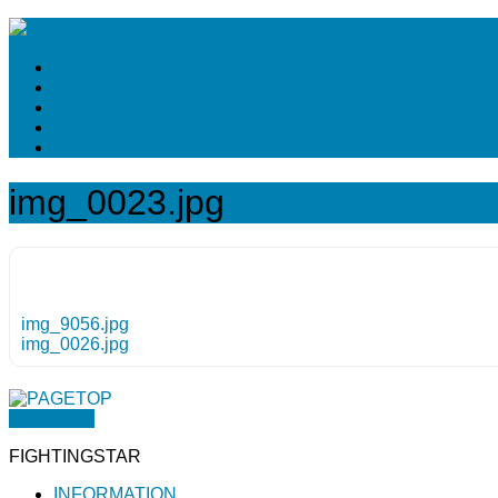
img_0023.jpg
img_9056.jpg
img_0026.jpg
PAGETOP
FIGHTINGSTAR
INFORMATION