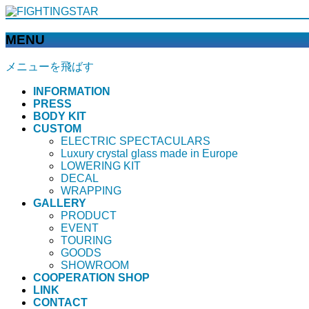
MENU
メニューを飛ばす
INFORMATION
PRESS
BODY KIT
CUSTOM
ELECTRIC SPECTACULARS
Luxury crystal glass made in Europe
LOWERING KIT
DECAL
WRAPPING
GALLERY
PRODUCT
EVENT
TOURING
GOODS
SHOWROOM
COOPERATION SHOP
LINK
CONTACT