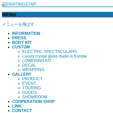
MENU
メニューを飛ばす
INFORMATION
PRESS
BODY KIT
CUSTOM
ELECTRIC SPECTACULARS
Luxury crystal glass made in Europe
LOWERING KIT
DECAL
WRAPPING
GALLERY
PRODUCT
EVENT
TOURING
GOODS
SHOWROOM
COOPERATION SHOP
LINK
CONTACT