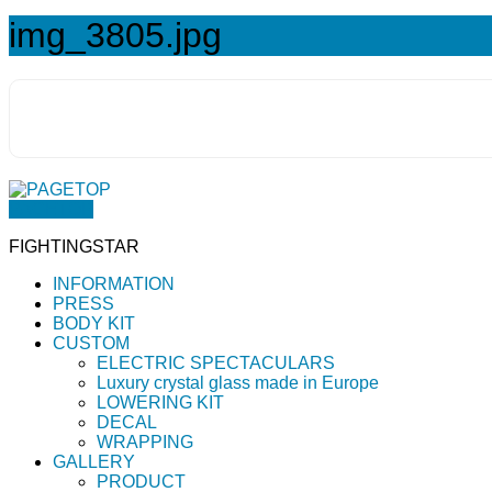
img_3805.jpg
PAGETOP
FIGHTINGSTAR
INFORMATION
PRESS
BODY KIT
CUSTOM
ELECTRIC SPECTACULARS
Luxury crystal glass made in Europe
LOWERING KIT
DECAL
WRAPPING
GALLERY
PRODUCT