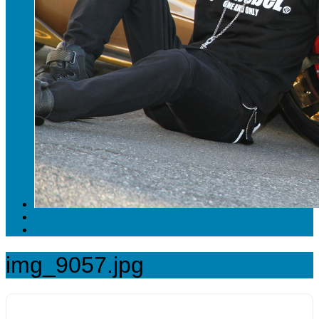
img_9057.jpg