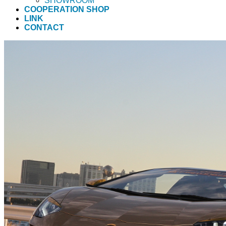
SHOWROOM
COOPERATION SHOP
LINK
CONTACT