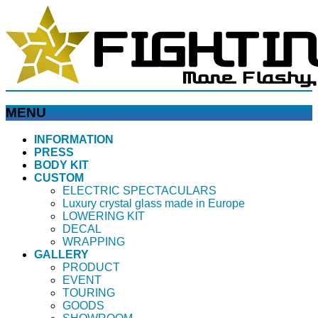
MENU
メ
INFORMATION
PRESS
ニ
BODY KIT
ュ
CUSTOM
ー
ELECTRIC SPECTACULARS
を
Luxury crystal glass made in Europe
飛
LOWERING KIT
ば
DECAL
WRAPPING
す
GALLERY
PRODUCT
EVENT
TOURING
GOODS