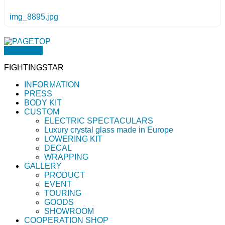
img_8895.jpg
PAGETOP
FIGHTINGSTAR
INFORMATION
PRESS
BODY KIT
CUSTOM
ELECTRIC SPECTACULARS
Luxury crystal glass made in Europe
LOWERING KIT
DECAL
WRAPPING
GALLERY
PRODUCT
EVENT
TOURING
GOODS
SHOWROOM
COOPERATION SHOP