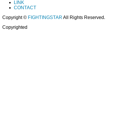
LINK
CONTACT
Copyright ©
FIGHTINGSTAR
All Rights Reserved.
Copyrighted