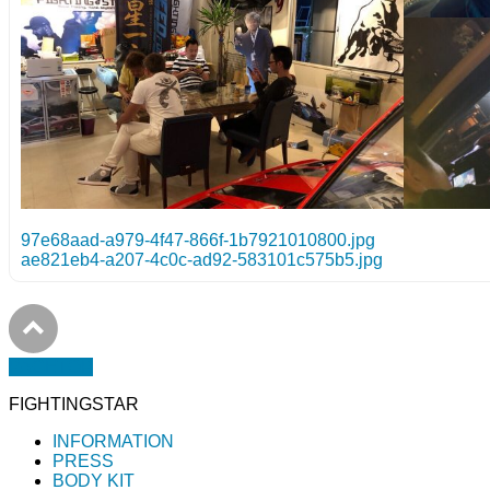
97e68aad-a979-4f47-866f-1b7921010800.jpg
ae821eb4-a207-4c0c-ad92-583101c575b5.jpg
PAGETOP
FIGHTINGSTAR
INFORMATION
PRESS
BODY KIT