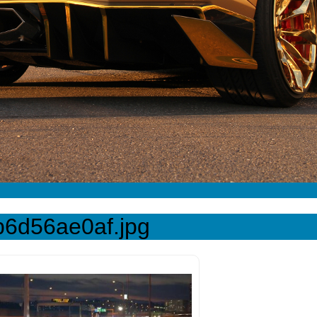
b6d56ae0af.jpg