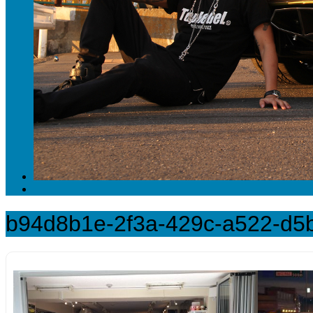
b94d8b1e-2f3a-429c-a522-d5