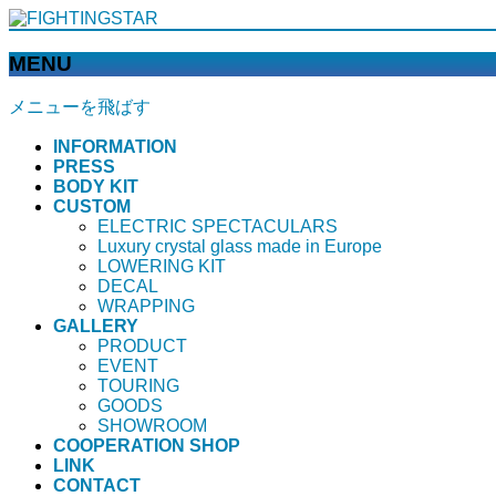
MENU
メニューを飛ばす
INFORMATION
PRESS
BODY KIT
CUSTOM
ELECTRIC SPECTACULARS
Luxury crystal glass made in Europe
LOWERING KIT
DECAL
WRAPPING
GALLERY
PRODUCT
EVENT
TOURING
GOODS
SHOWROOM
COOPERATION SHOP
LINK
CONTACT