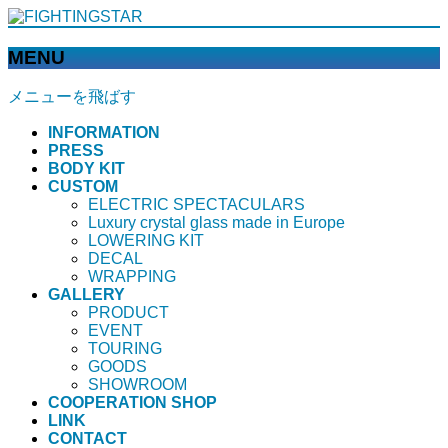
MENU
メニューを飛ばす
INFORMATION
PRESS
BODY KIT
CUSTOM
ELECTRIC SPECTACULARS
Luxury crystal glass made in Europe
LOWERING KIT
DECAL
WRAPPING
GALLERY
PRODUCT
EVENT
TOURING
GOODS
SHOWROOM
COOPERATION SHOP
LINK
CONTACT