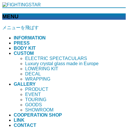
MENU
メニューを飛ばす
INFORMATION
PRESS
BODY KIT
CUSTOM
ELECTRIC SPECTACULARS
Luxury crystal glass made in Europe
LOWERING KIT
DECAL
WRAPPING
GALLERY
PRODUCT
EVENT
TOURING
GOODS
SHOWROOM
COOPERATION SHOP
LINK
CONTACT