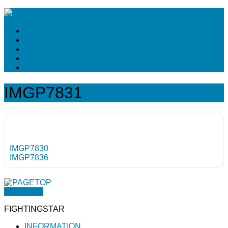
IMGP7831
IMGP7830
IMGP7836
PAGETOP
FIGHTINGSTAR
INFORMATION