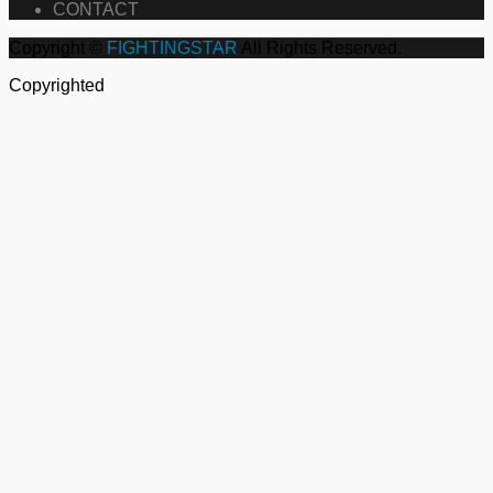
CONTACT
Copyright ©
FIGHTINGSTAR
All Rights Reserved.
Copyrighted