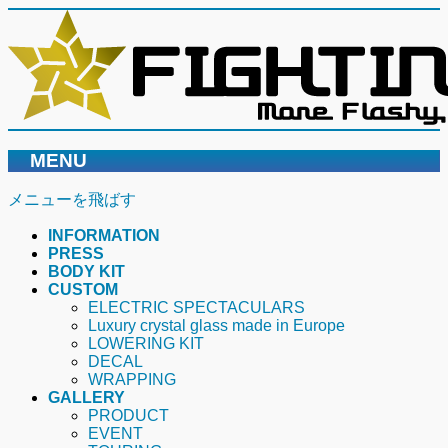
MENU
メニューを飛ばす
INFORMATION
PRESS
BODY KIT
CUSTOM
ELECTRIC SPECTACULARS
Luxury crystal glass made in Europe
LOWERING KIT
DECAL
WRAPPING
GALLERY
PRODUCT
EVENT