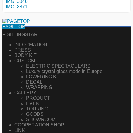
IMG_3848
IMG_3871
PAGETOP
FIGHTINGSTAR
INFORMATION
PRESS
BODY KIT
CUSTOM
ELECTRIC SPECTACULARS
Luxury crystal glass made in Europe
LOWERING KIT
DECAL
WRAPPING
GALLERY
PRODUCT
EVENT
TOURING
GOODS
SHOWROOM
COOPERATION SHOP
LINK