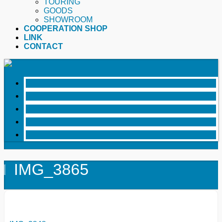
TOURING
GOODS
SHOWROOM
COOPERATION SHOP
LINK
CONTACT
IMG_3865